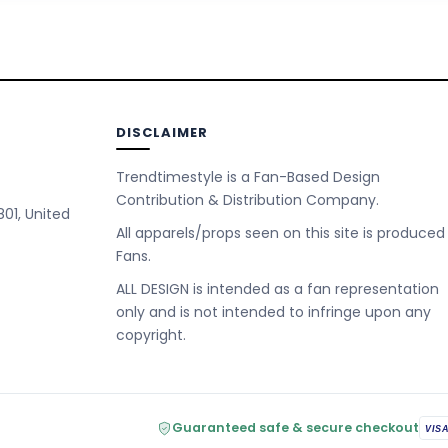
DISCLAIMER
Trendtimestyle is a Fan-Based Design
Contribution & Distribution Company.
801, United
All apparels/props seen on this site is produced
Fans.
ALL DESIGN is intended as a fan representation
only and is not intended to infringe upon any
copyright.
Guaranteed safe & secure checkout
VIS