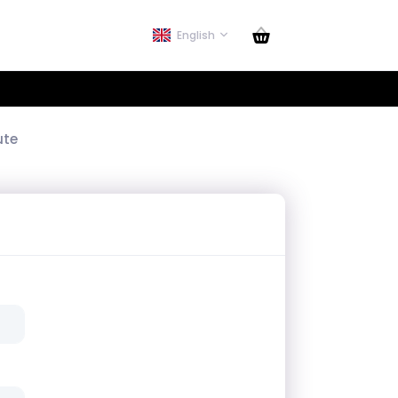
English
ute