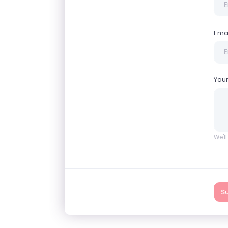
Ema
You
We'l
S