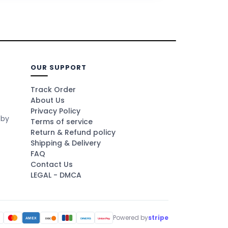
OUR SUPPORT
Track Order
About Us
Privacy Policy
 by
Terms of service
Return & Refund policy
Shipping & Delivery
FAQ
Contact Us
LEGAL - DMCA
Powered by
stripe
A
AMEX
DINERS
UnionPay
DISC