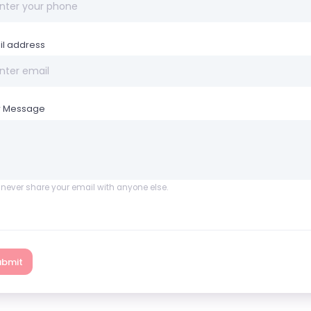
il address
r Message
l never share your email with anyone else.
ubmit