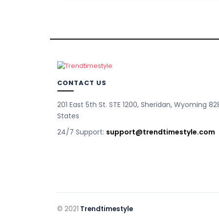
CONTACT US
201 East 5th St. STE 1200, Sheridan, Wyoming 82
States
24/7 Support:
support@trendtimestyle.com
© 2021
Trendtimestyle