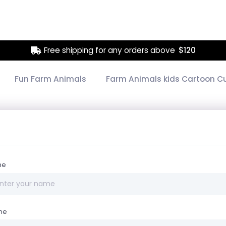
Free shipping for any orders above
$120
Fun Farm Animals
Farm Animals kids Cartoon C
me
ne