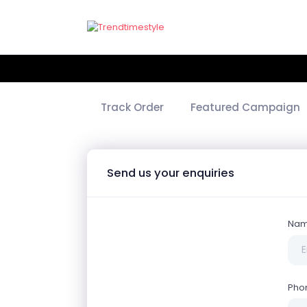
Track Order
Featured Campaign
Send us your enquiries
Na
Pho